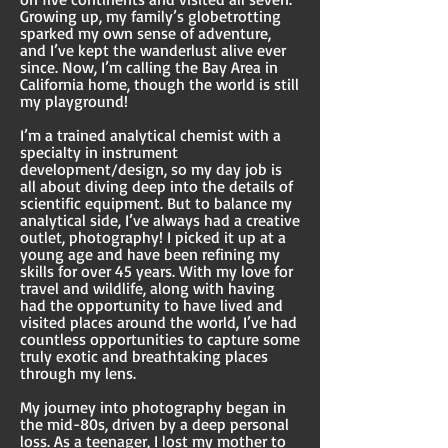
Growing up, my family’s globetrotting
sparked my own sense of adventure,
and I’ve kept the wanderlust alive ever
since. Now, I’m calling the Bay Area in
California home, though the world is still
my playground!
I’m a trained analytical chemist with a
specialty in instrument
development/design, so my day job is
all about diving deep into the details of
scientific equipment. But to balance my
analytical side, I’ve always had a creative
outlet, photography! I picked it up at a
young age and have been refining my
skills for over 45 years. With my love for
travel and wildlife, along with having
had the opportunity to have lived and
visited places around the world, I’ve had
countless opportunities to capture some
truly exotic and breathtaking places
through my lens.
My journey into photography began in
the mid-80s, driven by a deep personal
loss. As a teenager, I lost my mother to