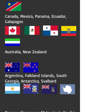
Canada, Mexico, Panama, Ecuador,
Galapagos
Australia, New Zealand
Argentina, Falkland Islands, South
Georgia, Antarctica, Svalbard