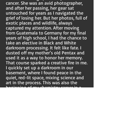
cancer. She was an avid photographer,
and after her passing, her gear sat
untouched for years as I navigated the
grief of losing her. But her photos, full of
exotic places and wildlife, always
captured my attention. After moving
from Guatemala to Germany for my final
years of high school, I had the chance to
take an elective in Black and White
darkroom processing. It felt like fate. I
dusted off my mother’s old Pentax and
used it as a way to honor her memory.
That course sparked a creative fire in me.
I quickly set up a darkroom in our
basement, where I found peace in the
quiet, red-lit space, mixing science and
art in the process. This was also the
beginning of my chemistry career in a
way! Over time, I transitioned from film
to slide photography, and eventually to
digital, but my mother’s influence
remains woven into every shot I take.
I’ve explored a wide range of
photography styles, each offering a
unique way to connect with both the