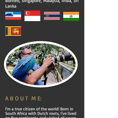
Borneo, Singapore, Malaysia, India, Sri
Lanka
A B O U T M E:
​I'm a true citizen of the world! Born in
South Africa with Dutch roots, I've lived
on five continents and visited all seven.