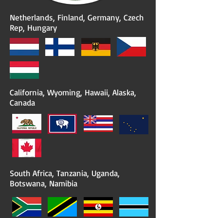
Netherlands, Finland, Germany, Czech
Rep, Hungary
California, Wyoming, Hawaii, Alaska,
Canada
South Africa, Tanzania, Uganda,
Botswana, Namibia