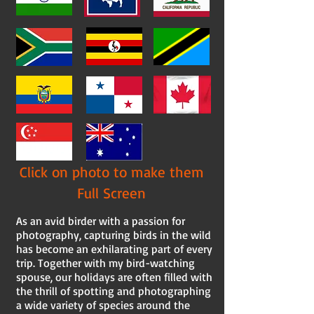
Click on photo to make them
Full Screen
As an avid birder with a passion for
photography, capturing birds in the wild
has become an exhilarating part of every
trip. Together with my bird-watching
spouse, our holidays are often filled with
the thrill of spotting and photographing
a wide variety of species around the