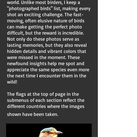
world. Unlike most birders, I keep a
"photographed birds" list, making every
shot an exciting challenge. The fast-
moving, often elusive nature of birds
can make getting the perfect photo
difficult, but the reward is incredible.
Not only do these photos serve as
lasting memories, but they also reveal
hidden details and vibrant colors that
were missed in the moment. These
newfound insights help me spot and
appreciate the same species even more
the next time I encounter them in the
wild!​
The flags at the top of page in the
submenus of each section reflect the
different countries where the images
shown have been taken.