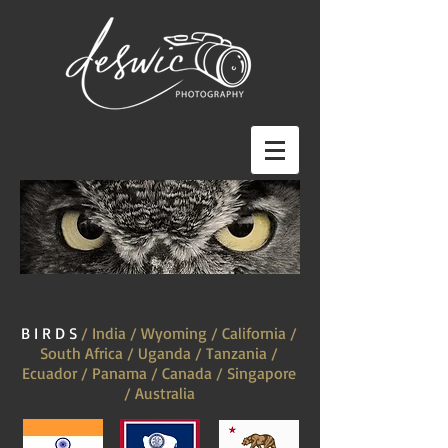
B I R D S
/ India / Wyoming / California /
South Africa / Uganda / Tanzania /
Ecuador / Panama / Canada / Singapore
/ Australia