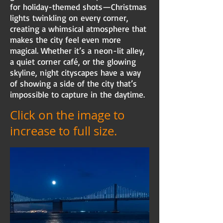
for holiday-themed shots—Christmas
lights twinkling on every corner,
creating a whimsical atmosphere that
makes the city feel even more
magical. Whether it’s a neon-lit alley,
a quiet corner café, or the glowing
skyline, night cityscapes have a way
of showing a side of the city that’s
impossible to capture in the daytime.
Click on the image to
increase to full size.