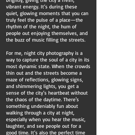
vibrant energy. It’s during these
quiet, glowing moments that you can
truly feel the pulse of a place—the
rhythm of the night, the hum of
people out enjoying themselves, and
the buzz of music filling the streets.
For me, night city photography is a
way to capture the soul of a city in its
most dynamic state. When the crowds
thin out and the streets become a
maze of reflections, glowing signs,
and shimmering lights, you get a
sense of the city’s heartbeat without
the chaos of the daytime. There's
something undeniably fun about
walking through a city at night,
especially when you hear the music,
laughter, and see people out for a
good time. It’s also the perfect time