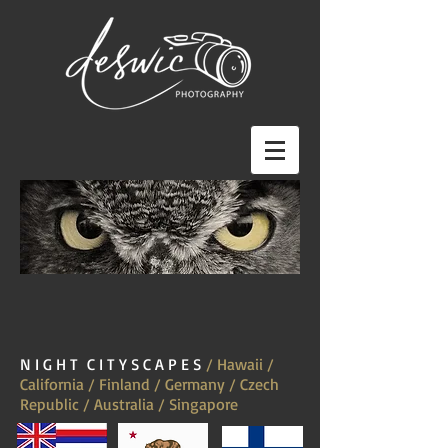
N I G H T C I T Y S C A P E S
/ Hawaii /
California / Finland / Germany / Czech
Republic / Australia / Singapore