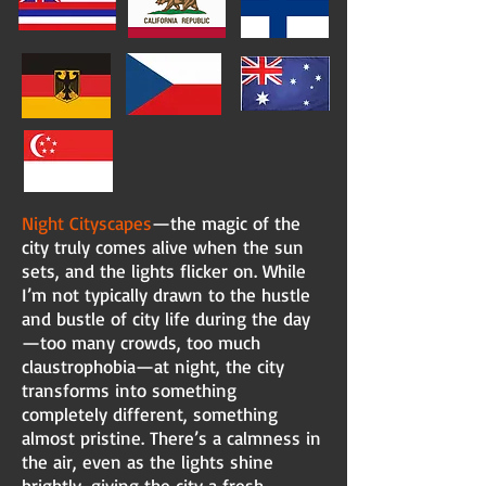
Night Cityscapes
—the magic of the
city truly comes alive when the sun
sets, and the lights flicker on. While
I’m not typically drawn to the hustle
and bustle of city life during the day
—too many crowds, too much
claustrophobia—at night, the city
transforms into something
completely different, something
almost pristine. There’s a calmness in
the air, even as the lights shine
brightly, giving the city a fresh,